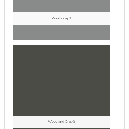
Windspray®
Woodland Grey®