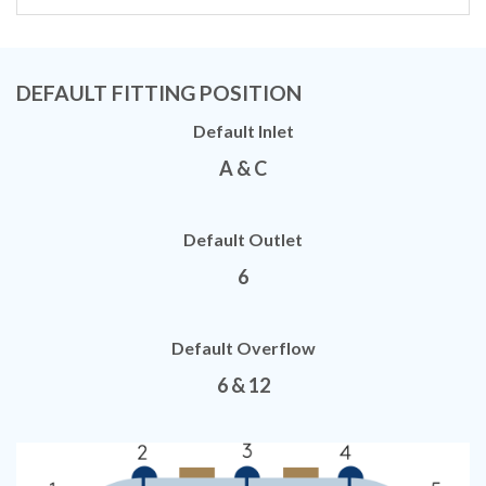
DEFAULT FITTING POSITION
Default Inlet
A & C
Default Outlet
6
Default Overflow
6 & 12