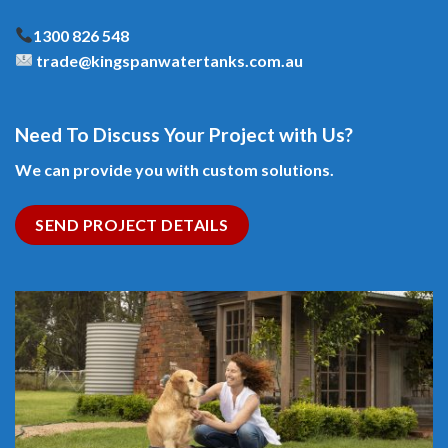
1300 826 548
trade@kingspanwatertanks.com.au
Need To Discuss Your Project with Us?
We can provide you with custom solutions.
SEND PROJECT DETAILS