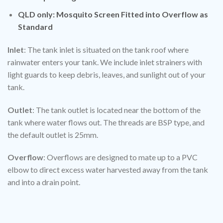
QLD only: Mosquito Screen Fitted into Overflow as
Standard
Inlet
: The tank inlet is situated on the tank roof where
rainwater enters your tank. We include inlet strainers with
light guards to keep debris, leaves, and sunlight out of your
tank.
Outlet
: The tank outlet is located near the bottom of the
tank where water flows out. The threads are BSP type, and
the default outlet is 25mm.
Overflow
: Overflows are designed to mate up to a PVC
elbow to direct excess water harvested away from the tank
and into a drain point.