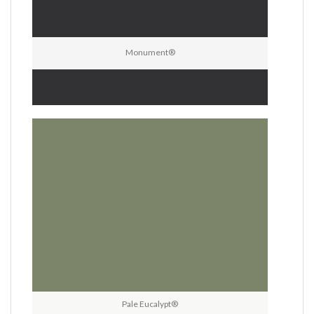
Monument®
Pale Eucalypt®