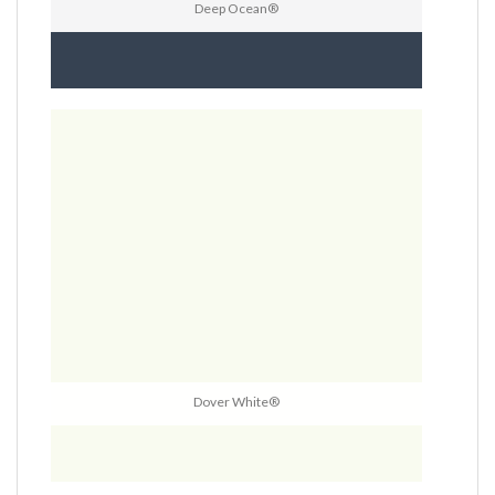
Deep Ocean®
Dover White®