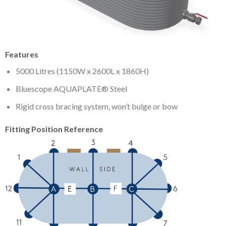
Features
5000 Litres (1150W x 2600L x 1860H)
Bluescope AQUAPLATE® Steel
Rigid cross bracing system, won’t bulge or bow
Fitting Position Reference