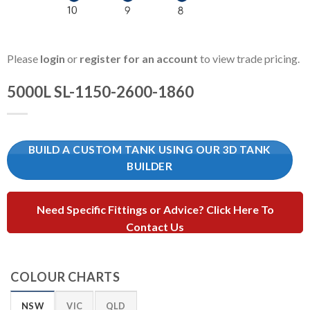
Please
login
or
register for an account
to view trade pricing.
5000L SL-1150-2600-1860
BUILD A CUSTOM TANK USING OUR 3D TANK
BUILDER
Need Specific Fittings or Advice? Click Here To
Contact Us
COLOUR CHARTS
NSW
VIC
QLD