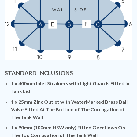
STANDARD INCLUSIONS
1 x 400mm Inlet Strainers with Light Guards Fitted In
Tank Lid
1 x 25mm Zinc Outlet with WaterMarked Brass Ball
Valve Fitted At The Bottom of The Corrugation of
The Tank Wall
1 x 90mm (100mm NSW only) Fitted Overflows On
The Top Corrugation of The Tank Wall