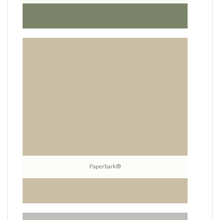
Paperbark®