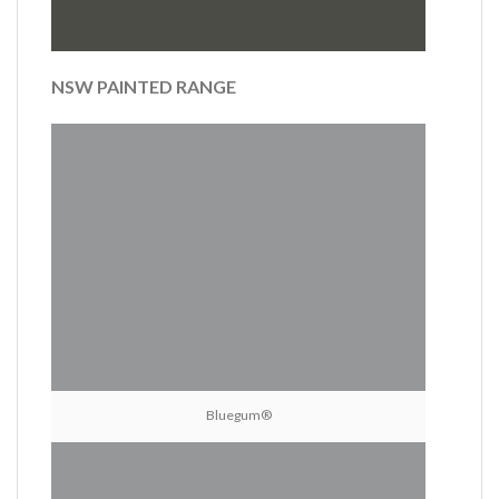
NSW PAINTED RANGE
Bluegum®