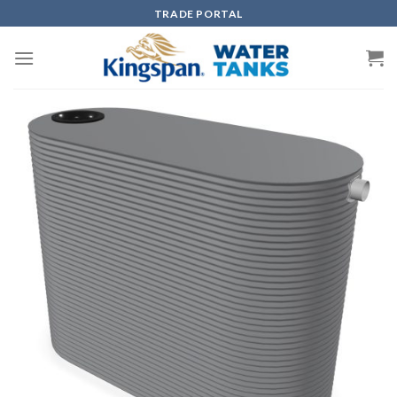
Skip
TRADE PORTAL
to
content