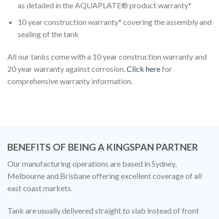
as detailed in the AQUAPLATE® product warranty*
10 year construction warranty* covering the assembly and
sealing of the tank
All our tanks come with a 10 year construction warranty and
20 year warranty against corrosion.
Click here
for
comprehensive warranty information.
BENEFITS OF BEING A KINGSPAN PARTNER
Our manufacturing operations are based in Sydney,
Melbourne and Brisbane offering excellent coverage of all
east coast markets.
Tank are usually delivered straight to slab instead of front