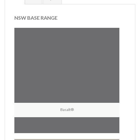
NSW BASE RANGE
Basalt®