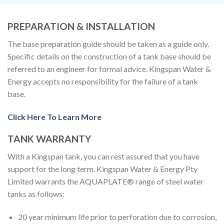
PREPARATION & INSTALLATION
The base preparation guide should be taken as a guide only.
Specific details on the construction of a tank base should be
referred to an engineer for formal advice. Kingspan Water &
Energy accepts no responsibility for the failure of a tank
base.
Click Here To Learn More
TANK WARRANTY
With a Kingspan tank, you can rest assured that you have
support for the long term. Kingspan Water & Energy Pty
Limited warrants the AQUAPLATE® range of steel water
tanks as follows:
20 year minimum life prior to perforation due to corrosion,