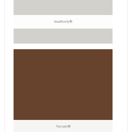
Southerly®
Terrain®