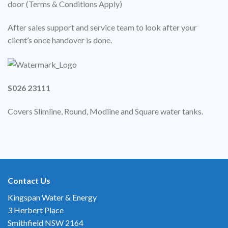
door (Terms & Conditions Apply)
After sales support and service team to look after your
client’s once handover is done.
S026 23111
Covers Slimline, Round, Modline and Square water tanks.
Contact Us
Kingspan Water & Energy
3 Herbert Place
Smithfield NSW 2164