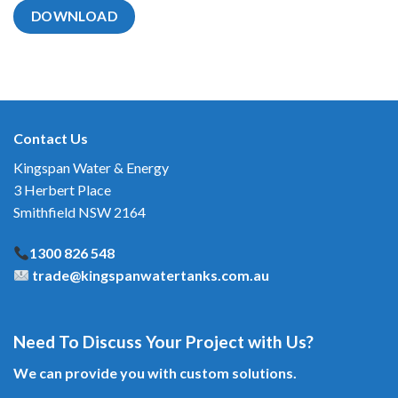
DOWNLOAD
Contact Us
Kingspan Water & Energy
3 Herbert Place
Smithfield NSW 2164
1300 826 548
trade@kingspanwatertanks.com.au
Need To Discuss Your Project with Us?
We can provide you with custom solutions.