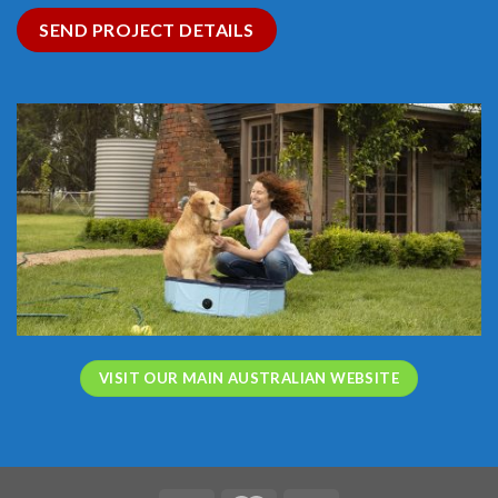
SEND PROJECT DETAILS
VISIT OUR MAIN AUSTRALIAN WEBSITE