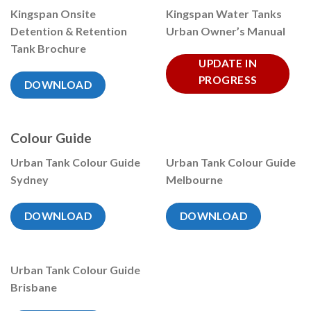
Kingspan Onsite
Kingspan Water Tanks
Detention & Retention
Urban Owner’s Manual
Tank Brochure
UPDATE IN
PROGRESS
DOWNLOAD
Colour Guide
Urban Tank Colour Guide
Urban Tank Colour Guide
Sydney
Melbourne
DOWNLOAD
DOWNLOAD
Urban Tank Colour Guide
Brisbane