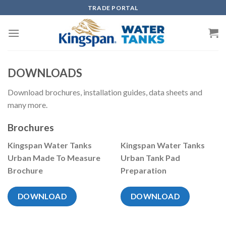
Skip
TRADE PORTAL
to
content
DOWNLOADS
Download brochures, installation guides, data sheets and
many more.
Brochures
Kingspan Water Tanks
Kingspan Water Tanks
Urban Made To Measure
Urban Tank Pad
Brochure
Preparation
DOWNLOAD
DOWNLOAD