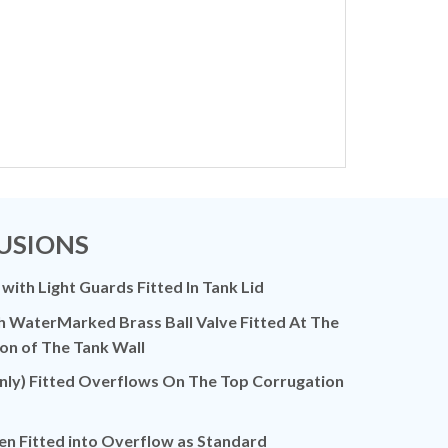
USIONS
 with Light Guards Fitted In Tank Lid
h WaterMarked Brass Ball Valve Fitted At The
on of The Tank Wall
ly) Fitted Overflows On The Top Corrugation
en Fitted into Overflow as Standard