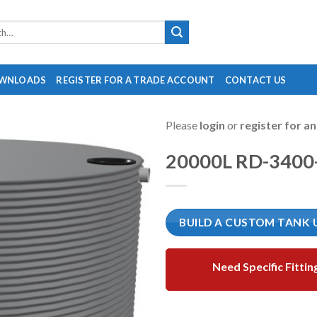
WNLOADS
REGISTER FOR A TRADE ACCOUNT
CONTACT US
Please
login
or
register for a
20000L RD-3400
BUILD A CUSTOM TANK 
Need Specific Fittin