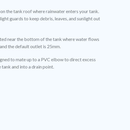
ed on the tank roof where rainwater enters your tank.
light guards to keep debris, leaves, and sunlight out
cated near the bottom of the tank where water flows
and the default outlet is 25mm.
igned to mate up to a PVC elbow to direct excess
tank and into a drain point.