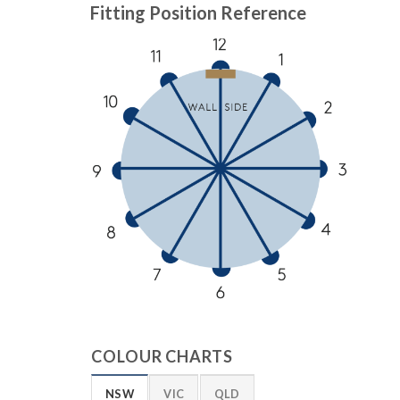
Fitting Position Reference
COLOUR CHARTS
NSW
VIC
QLD