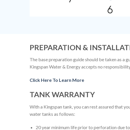
PREPARATION & INSTALLAT
The base preparation guide should be taken as a gui
Kingspan Water & Energy accepts no responsibility f
Click Here To Learn More
TANK WARRANTY
With a Kingspan tank, you can rest assured that 
water tanks as follows:
20 year minimum life prior to perforation due 