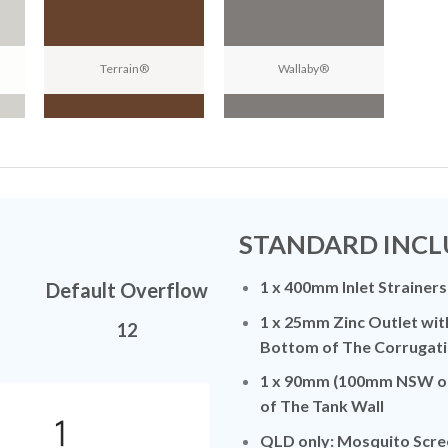
Terrain®
Wallaby®
N
STANDARD INCL
1 x 400mm Inlet Strainers
Default Overflow
1 x 25mm Zinc Outlet wit
12
Bottom of The Corrugati
1 x 90mm (100mm NSW on
of The Tank Wall
QLD only: Mosquito Scre