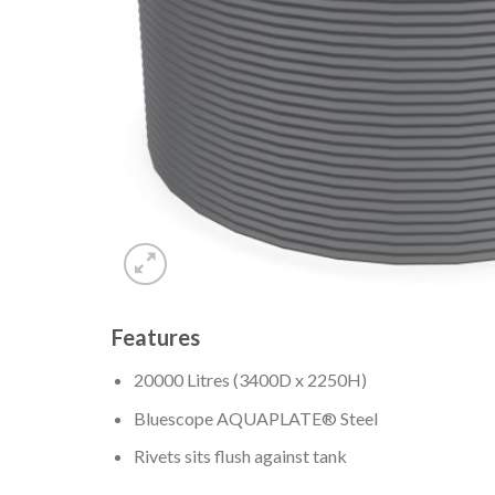
Features
20000 Litres (3400D x 2250H)
Bluescope AQUAPLATE® Steel
Rivets sits flush against tank