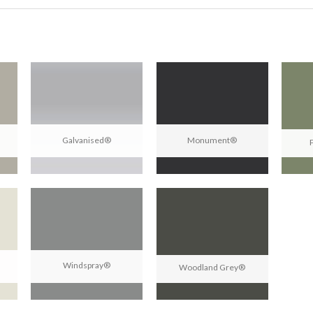
Galvanised®
Monument®
Windspray®
Woodland Grey®