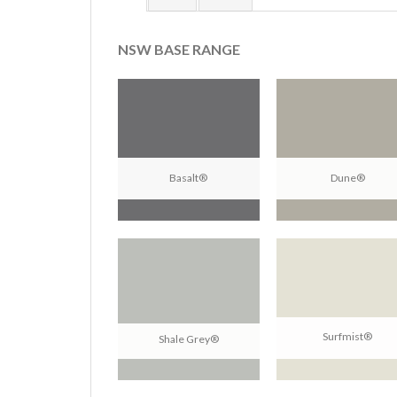
NSW BASE RANGE
Basalt®
Dune®
Surfmist®
Shale Grey®