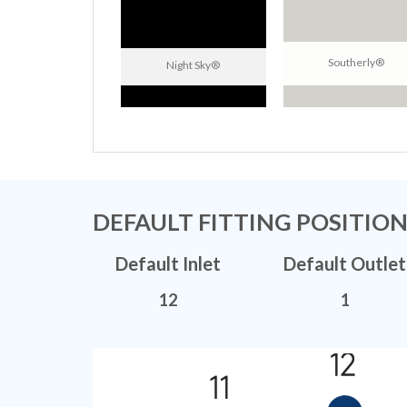
Southerly®
Night Sky®
DEFAULT FITTING POSITIO
Default Inlet
Default Outlet
12
1