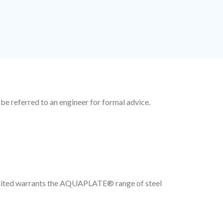
 be referred to an engineer for formal advice.
Limited warrants the AQUAPLATE® range of steel