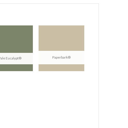
Paperbark®
Pale Eucalypt®