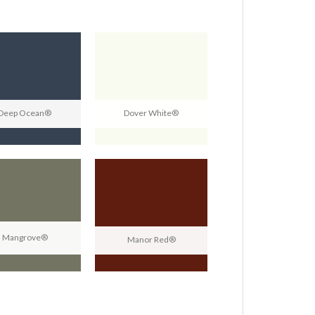
Deep Ocean®
Dover White®
Mangrove®
Manor Red®