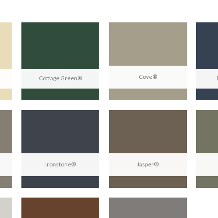
Cove®
Cottage Green®
Ironstone®
Jasper®