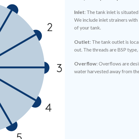
Inlet
: The tank inlet is situat
We include inlet strainers with 
of your tank.
Outlet
: The tank outlet is lo
out. The threads are BSP type, 
Overflow
: Overflows are des
water harvested away from the 