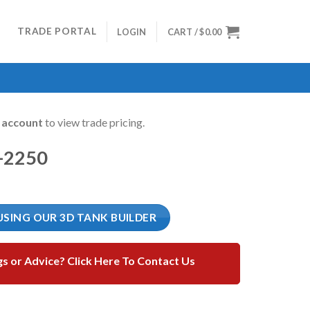
TRADE PORTAL
LOGIN
CART /
$
0.00
n account
to view trade pricing.
-2250
USING OUR 3D TANK BUILDER
gs or Advice? Click Here To Contact Us