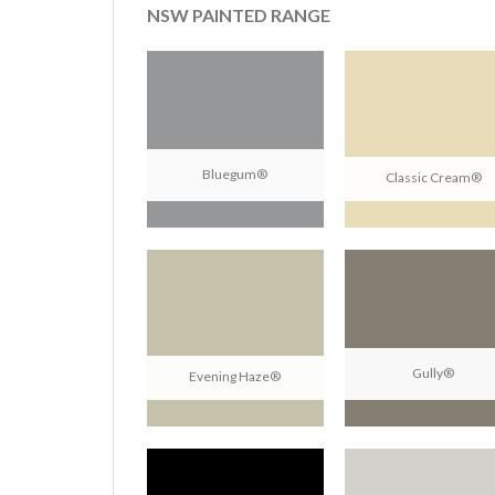
NSW PAINTED RANGE
Bluegum®
Classic Cream®
Gully®
Evening Haze®