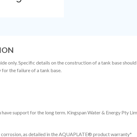
ION
de only. Specific details on the construction of a tank base should
or the failure of a tank base.
you have support for the long term. Kingspan Water & Energy Pty 
to corrosion, as detailed in the AQUAPLATE® product warranty*