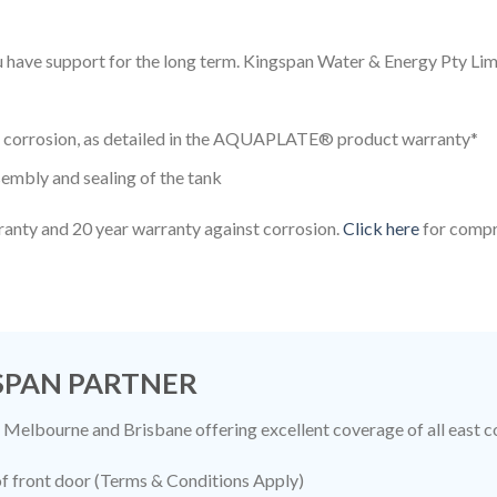
you have support for the long term. Kingspan Water & Energy Pty 
to corrosion, as detailed in the AQUAPLATE® product warranty*
embly and sealing of the tank
ranty and 20 year warranty against corrosion.
Click here
for compr
GSPAN PARTNER
 Melbourne and Brisbane offering excellent coverage of all east c
 of front door (Terms & Conditions Apply)