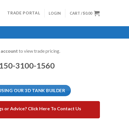
TRADE PORTAL
LOGIN
CART /
$
0.00
n account
to view trade pricing.
1150-3100-1560
USING OUR 3D TANK BUILDER
gs or Advice? Click Here To Contact Us