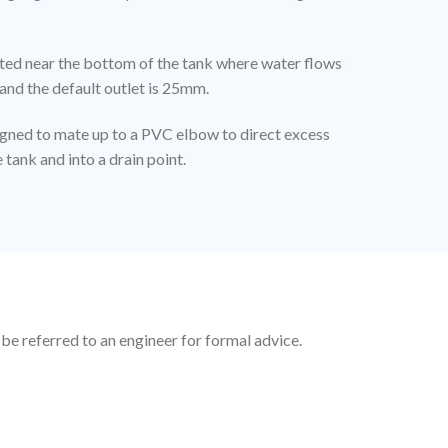
cated near the bottom of the tank where water flows
and the default outlet is 25mm.
igned to mate up to a PVC elbow to direct excess
tank and into a drain point.
 be referred to an engineer for formal advice.