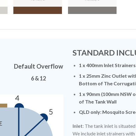
N
STANDARD INCL
1 x 400mm Inlet Strainers
Default Overflow
1 x 25mm Zinc Outlet wit
6 & 12
Bottom of The Corrugati
1 x 90mm (100mm NSW on
of The Tank Wall
QLD only: Mosquito Scre
Inlet
: The tank inlet is situat
We include inlet strainers with 