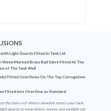
USIONS
 with Light Guards Fitted In Tank Lid
h WaterMarked Brass Ball Valve Fitted At The
on of The Tank Wall
ly) Fitted Overflows On The Top Corrugation
en Fitted into Overflow as Standard
ed on the tank roof where rainwater enters your tank.
light guards to keep debris, leaves, and sunlight out