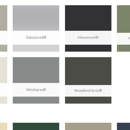
Galvanised®
Monument®
Windspray®
Woodland Grey®