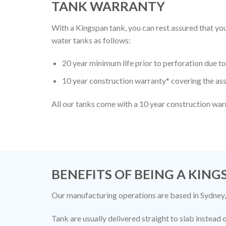
TANK WARRANTY
With a Kingspan tank, you can rest assured that 
water tanks as follows:
20 year minimum life prior to perforation due 
10 year construction warranty* covering the ass
All our tanks come with a 10 year construction war
BENEFITS OF BEING A KIN
Our manufacturing operations are based in Sydney,
Tank are usually delivered straight to slab instead