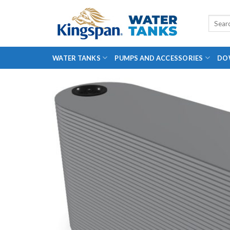
Skip
to
Search
for:
content
WATER TANKS
PUMPS AND ACCESSORIES
DO