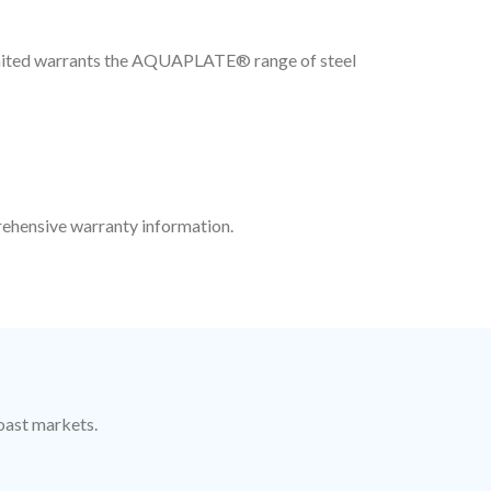
Limited warrants the AQUAPLATE® range of steel
ehensive warranty information.
oast markets.