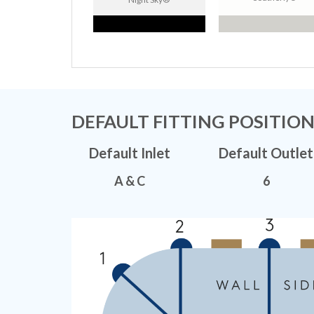
DEFAULT FITTING POSITIO
Default Inlet
Default Outlet
A & C
6