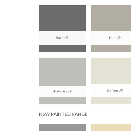
Basalt®
Dune®
Surfmist®
Shale Grey®
NSW PAINTED RANGE