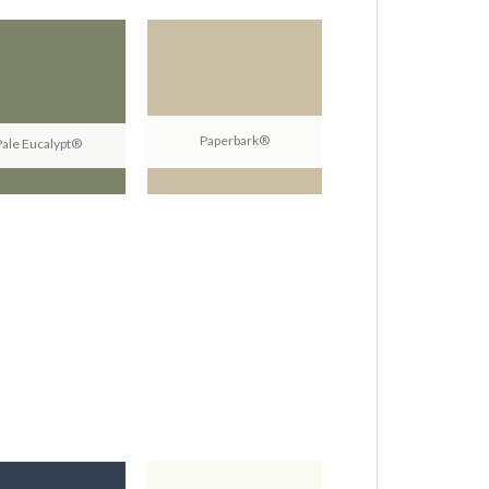
Paperbark®
Pale Eucalypt®