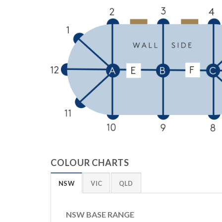
COLOUR CHARTS
NSW
VIC
QLD
NSW BASE RANGE