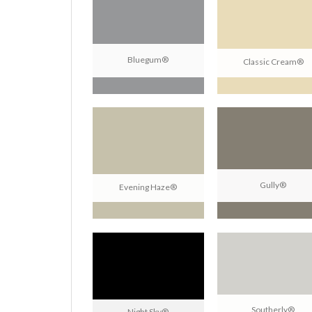
Bluegum®
Classic Cream®
Gully®
Evening Haze®
Southerly®
Night Sky®