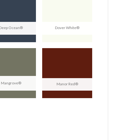
Deep Ocean®
Dover White®
Mangrove®
Manor Red®