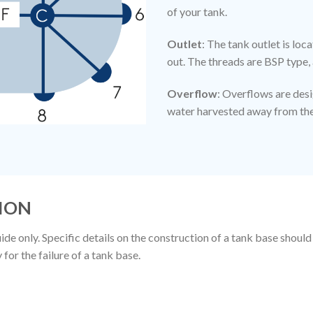
of your tank.
Outlet
: The tank outlet is lo
out. The threads are BSP type, 
Overflow
: Overflows are des
water harvested away from the 
ION
de only. Specific details on the construction of a tank base should
or the failure of a tank base.