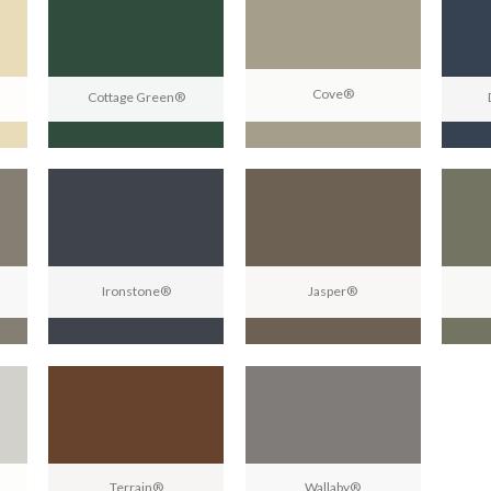
Cove®
Cottage Green®
Ironstone®
Jasper®
Terrain®
Wallaby®