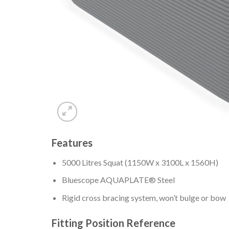
Features
5000 Litres Squat (1150W x 3100L x 1560H)
Bluescope AQUAPLATE® Steel
Rigid cross bracing system, won’t bulge or bow
Fitting Position Reference