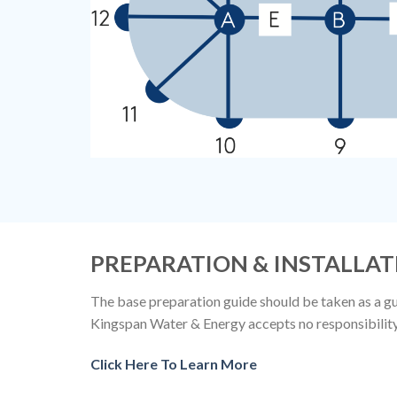
PREPARATION & INSTALLAT
The base preparation guide should be taken as a gui
Kingspan Water & Energy accepts no responsibility f
Click Here To Learn More