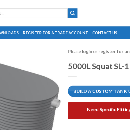
WNLOADS
REGISTER FOR A TRADE ACCOUNT
CONTACT US
Please
login
or
register for a
5000L Squat SL-
BUILD A CUSTOM TANK 
Need Specific Fittin